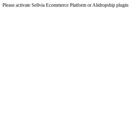
Please activate Sellvia Ecommerce Platform or Alidropship plugin