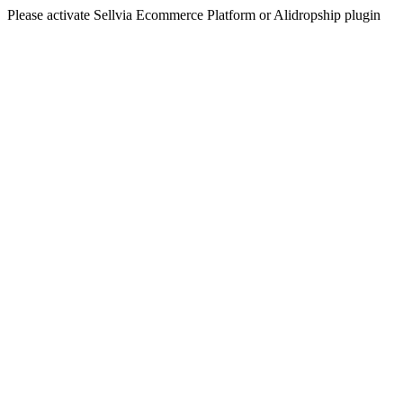
Please activate Sellvia Ecommerce Platform or Alidropship plugin